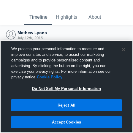
Timeline
Highlights
About
Mathew Lyons
July 12th, 2016
We process your personal information to measure and
improve our sites and service, to assist our marketing
campaigns and to provide personalised content and
advertising. By clicking the button on the right, you can
exercise your privacy rights. For more information see our
privacy notice
Cookie Policy
Do Not Sell My Personal Information
Reject All
Joined Hudl
Accept Cookies
12 July 2016