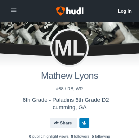
ML
Mathew Lyons
#88 / RB, WR
6th Grade - Paladins 6th Grade D2
cumming, GA
Share
0
public highlight view
s
8
follower
s
5
following