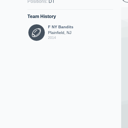
Positions
:
DT
Team History
F NY Bandits
Plainfield, NJ
2014