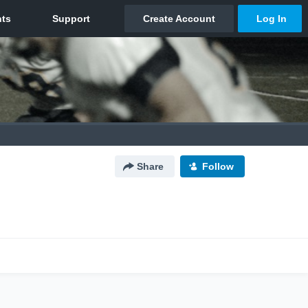
Share
Follow