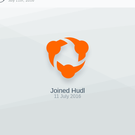
July 11th, 2016
Joined Hudl
11 July 2016