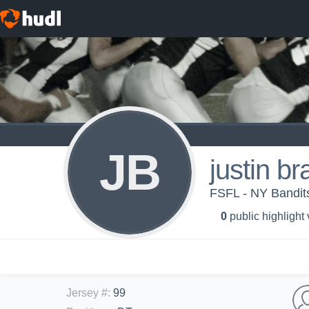
JB
justin b
FSFL - NY Bandit
0
public highlight
Jersey #
:
99