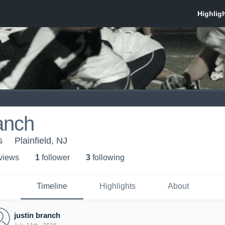
ranch
s
Plainfield, NJ
 view
s
1
follower
3
following
Timeline
Highlights
About
justin branch