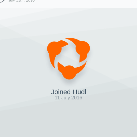
July 11th, 2016
Joined Hudl
11 July 2016