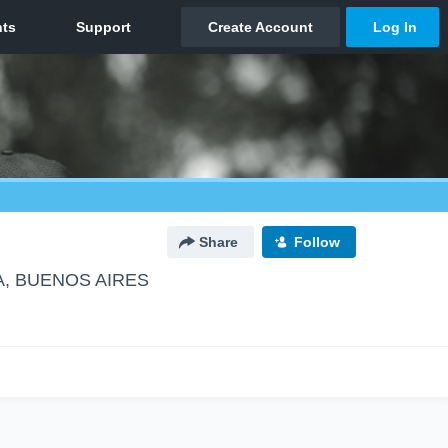
Share
Follow
A, BUENOS AIRES