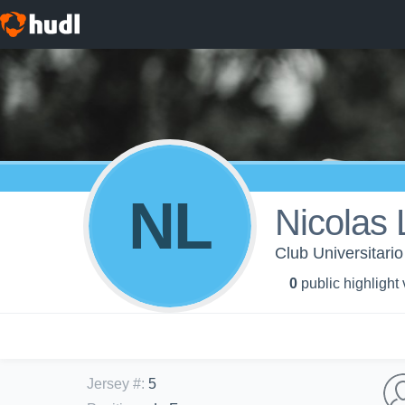
NL
Nicolas
Club Universitari
0
public highlight
Jersey #
:
5