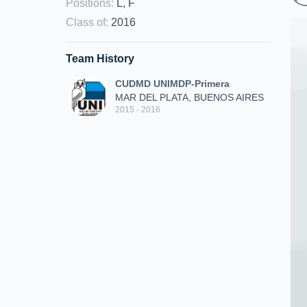
Positions
:
L, F
Class of
:
2016
Team History
CUDMD UNIMDP-Primera
MAR DEL PLATA, BUENOS AIRES
2015 - 2016