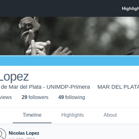
 Lopez
o de Mar del Plata - UNIMDP-Primera
MAR DEL PLAT
 view
s
29
follower
s
49
following
Timeline
Highlights
About
Nicolas Lopez