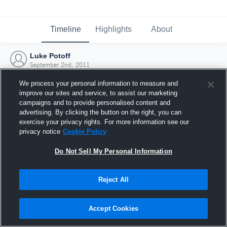
Timeline
Highlights
About
Luke Potoff
September 2nd, 2011
We process your personal information to measure and
improve our sites and service, to assist our marketing
campaigns and to provide personalised content and
advertising. By clicking the button on the right, you can
exercise your privacy rights. For more information see our
privacy notice
Cookie Policy
Do Not Sell My Personal Information
Reject All
Joined Hudl
Accept Cookies
2 September 2011