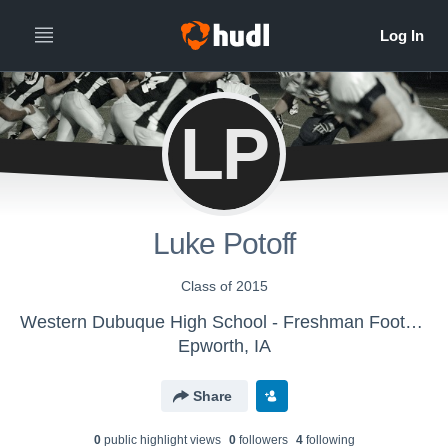
LP
Luke Potoff
Class of 2015
Western Dubuque High School - Freshman Football
Epworth, IA
Share
0
public highlight view
s
0
follower
s
4
following