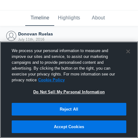
Timeline
Highlights
About
Donovan Ruelas
July 11th, 2016
We process your personal information to measure and
improve our sites and service, to assist our marketing
campaigns and to provide personalised content and
advertising. By clicking the button on the right, you can
exercise your privacy rights. For more information see our
privacy notice
Cookie Policy
Do Not Sell My Personal Information
Reject All
Joined Hudl
Accept Cookies
11 July 2016