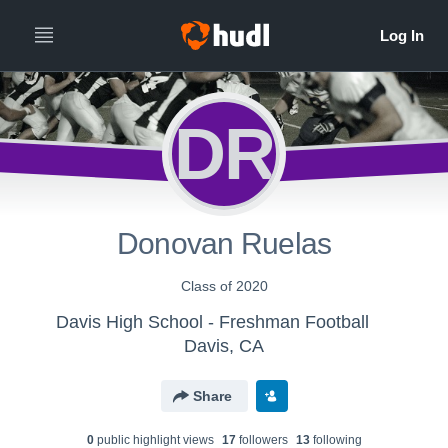
DR
Donovan Ruelas
Class of 2020
Davis High School - Freshman Football
Davis, CA
Share
0
public highlight view
s
17
follower
s
13
following