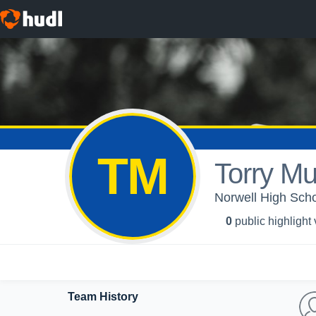
TM
Torry Mu
Norwell High Schoo
0
public highlight
Team History