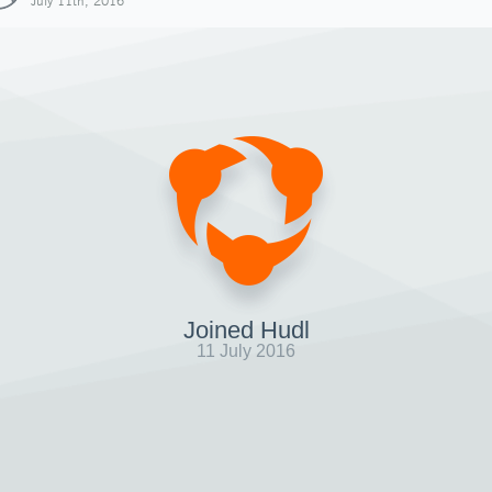
July 11th, 2016
Joined Hudl
11 July 2016