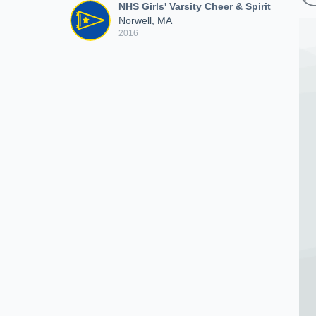
NHS Girls' Varsity Cheer & Spirit
Norwell, MA
2016