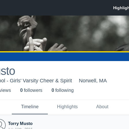
sto
l - Girls' Varsity Cheer & Spirit
Norwell, MA
 view
s
0
follower
s
0
following
Timeline
Highlights
About
Torry Musto