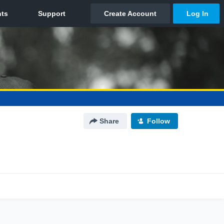
Share
Follow