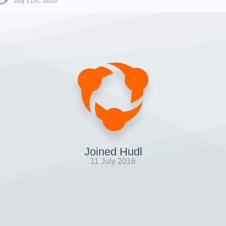
July 11th, 2016
Joined Hudl
11 July 2016