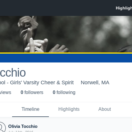
occhio
l - Girls' Varsity Cheer & Spirit
Norwell, MA
 view
s
0
follower
s
0
following
Timeline
Highlights
About
Olivia Tocchio