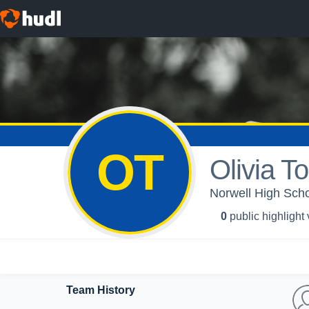
OT
Olivia T
Norwell High Schoo
0
public highlight
Team History