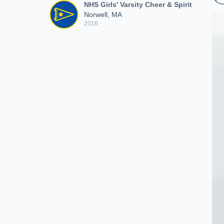
NHS Girls' Varsity Cheer & Spirit
Norwell, MA
2016