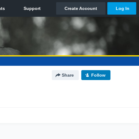
Share
Follow