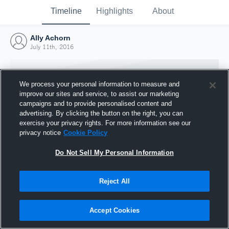
Timeline
Highlights
About
Ally Achorn
July 11th, 2016
We process your personal information to measure and
improve our sites and service, to assist our marketing
campaigns and to provide personalised content and
advertising. By clicking the button on the right, you can
exercise your privacy rights. For more information see our
privacy notice
Cookie Policy
Do Not Sell My Personal Information
Reject All
Joined Hudl
11 July 2016
Accept Cookies