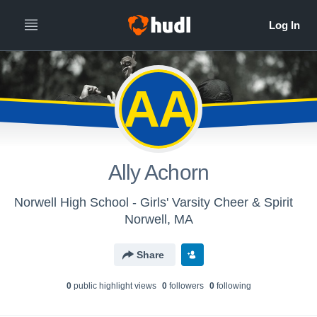
AA
Ally Achorn
Norwell High School - Girls' Varsity Cheer & Spirit
Norwell, MA
Share
0
public highlight view
s
0
follower
s
0
following