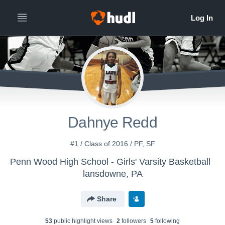
Dahnye Redd
#1 / Class of 2016 / PF, SF
Penn Wood High School - Girls' Varsity Basketball
lansdowne, PA
Share
53
public highlight view
s
2
follower
s
5
following