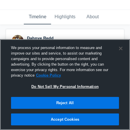
Timeline
Highlights
About
Dahnye Redd
July 19th, 2016
We process your personal information to measure and
improve our sites and service, to assist our marketing
Pinned
campaigns and to provide personalised content and
advertising. By clicking the button on the right, you can
exercise your privacy rights. For more information see our
privacy notice
Cookie Policy
Do Not Sell My Personal Information
Reject All
Accept Cookies