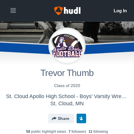
Trevor Thumb
Class of 2020
St. Cloud Apollo High School - Boys' Varsity Wrestling
St. Cloud, MN
Share
58
public highlight view
s
7
follower
s
11
following