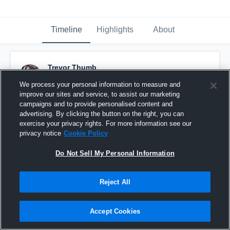
Timeline
Highlights
About
Trevor Thumb
October 20th, 2016
We process your personal information to measure and
improve our sites and service, to assist our marketing
Pinned
campaigns and to provide personalised content and
advertising. By clicking the button on the right, you can
exercise your privacy rights. For more information see our
privacy notice
Cookie Policy
Do Not Sell My Personal Information
Reject All
Accept Cookies