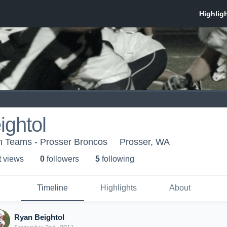
ightol
th Teams - Prosser Broncos
Prosser, WA
t view
s
0
follower
s
5
following
Timeline
Highlights
About
Ryan Beightol