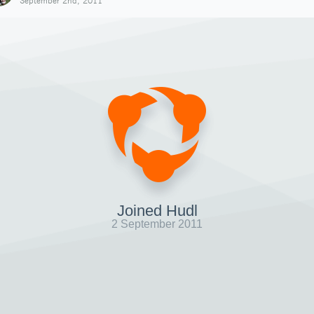
September 2nd, 2011
Joined Hudl
2 September 2011