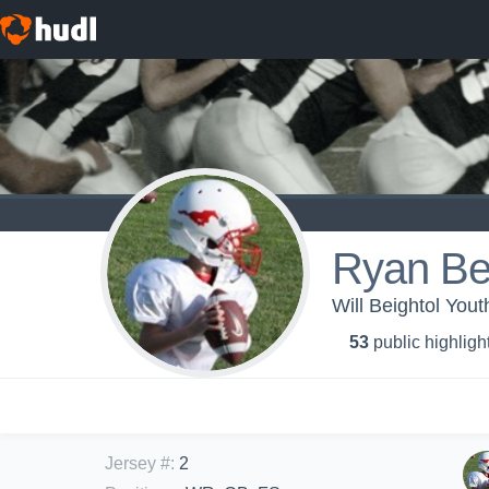
Ryan Be
Will Beightol You
53
public highligh
Jersey #
:
2