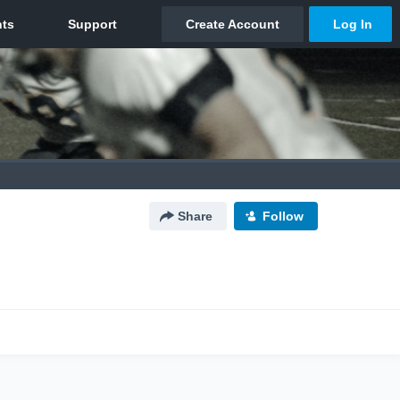
Share
Follow