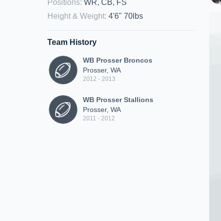
Positions
:
WR, CB, FS
Height & Weight
:
4'6" 70lbs
Team History
WB Prosser Broncos
Prosser, WA
2012 - 2013
WB Prosser Stallions
Prosser, WA
2011 - 2012