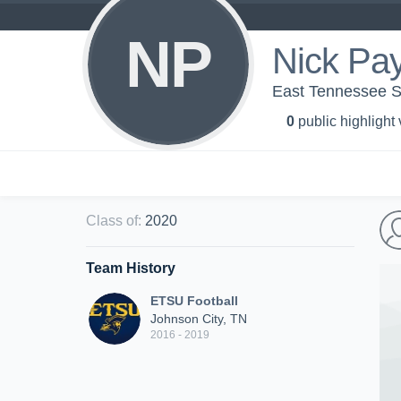
NP
Nick Pa
East Tennessee St
0
public highlight
Class of
:
2020
Team History
ETSU Football
Johnson City, TN
2016 - 2019