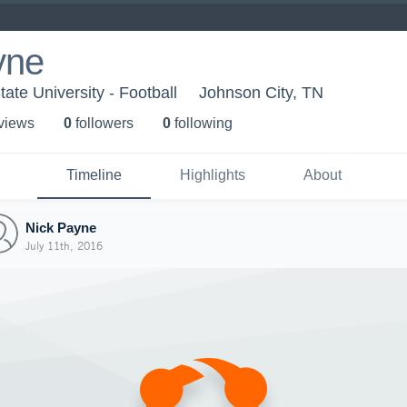
yne
ate University - Football
Johnson City, TN
 view
s
0
follower
s
0
following
Timeline
Highlights
About
Nick Payne
July 11th, 2016