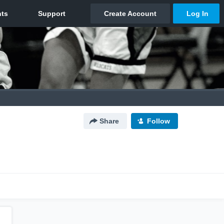
Share
Follow