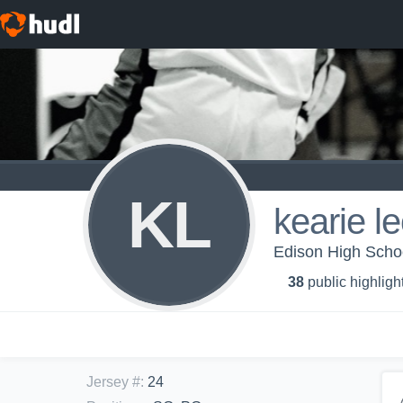
KL
kearie l
Edison High School
38
public highligh
Jersey #
:
24