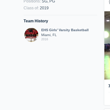
Positions
:
SG, PG
Class of
:
2019
Team History
EHS Girls' Varsity Basketball
Miami, FL
2016