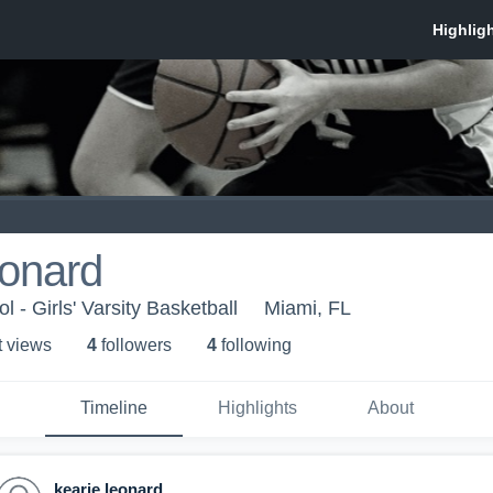
eonard
 - Girls' Varsity Basketball
Miami, FL
t view
s
4
follower
s
4
following
Timeline
Highlights
About
kearie leonard