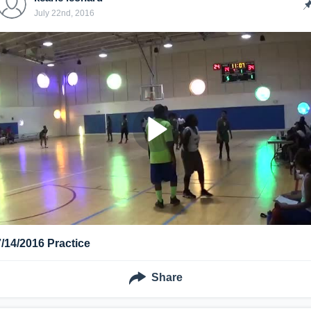
July 22nd, 2016
7/14/2016 Practice
Share