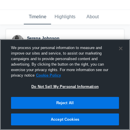
Timeline
Highlights
About
Serena Johnson
July 22nd, 2016
We process your personal information to measure and
improve our sites and service, to assist our marketing
Pinned
campaigns and to provide personalised content and
advertising. By clicking the button on the right, you can
exercise your privacy rights. For more information see our
privacy notice
Cookie Policy
Do Not Sell My Personal Information
Reject All
Accept Cookies