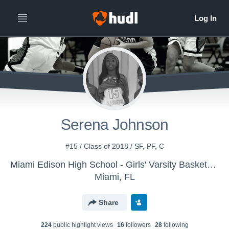
Serena Johnson
#15 / Class of 2018 / SF, PF, C
Miami Edison High School - Girls' Varsity Basketball
Miami, FL
Share
224
public highlight view
s
16
follower
s
28
following