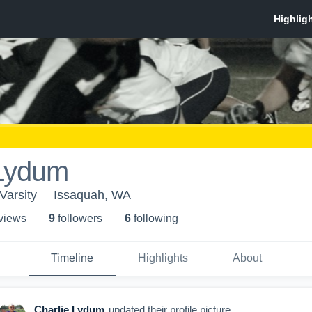
 Lydum
Varsity
Issaquah, WA
 view
s
9
follower
s
6
following
Timeline
Highlights
About
Charlie Lydum
updated their profile picture.