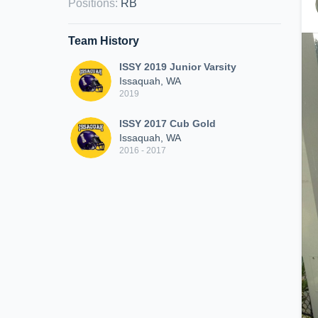
Positions
:
RB
Team History
ISSY 2019 Junior Varsity
Issaquah, WA
2019
ISSY 2017 Cub Gold
Issaquah, WA
2016 - 2017