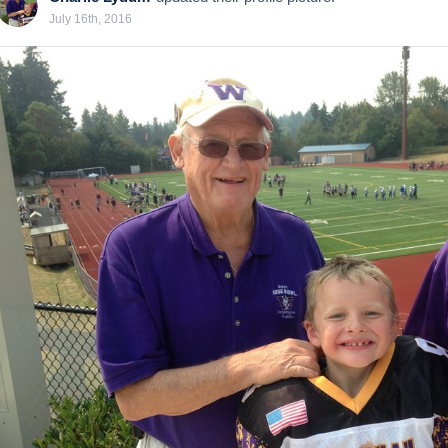
July 16th, 2016