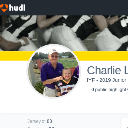
Charlie
IYF - 2019 Junior 
0
public highlight
Jersey #
:
83