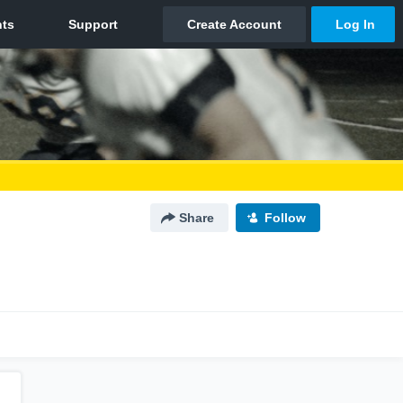
Share
Follow