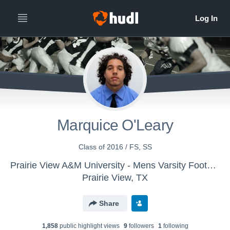
Marquice O'Leary
Class of 2016 / FS, SS
Prairie View A&M University - Mens Varsity Football
Prairie View, TX
Share
1,858
public highlight view
s
9
follower
s
1
following