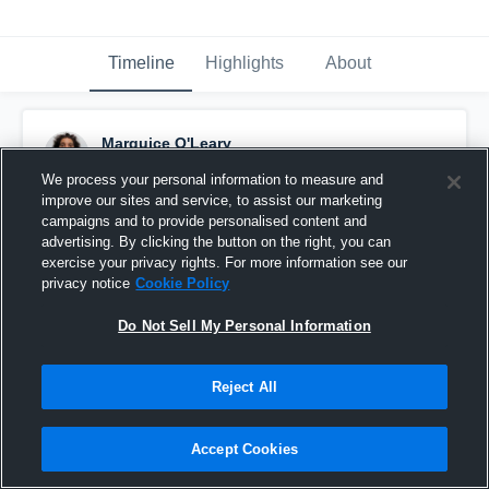
Timeline
Highlights
About
Marquice O'Leary
August 22nd, 2015
We process your personal information to measure and
improve our sites and service, to assist our marketing
Pinned
campaigns and to provide personalised content and
advertising. By clicking the button on the right, you can
exercise your privacy rights. For more information see our
privacy notice
Cookie Policy
Do Not Sell My Personal Information
Reject All
Accept Cookies