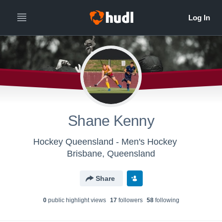
Shane Kenny
Hockey Queensland - Men's Hockey
Brisbane, Queensland
Share
0
public highlight view
s
17
follower
s
58
following