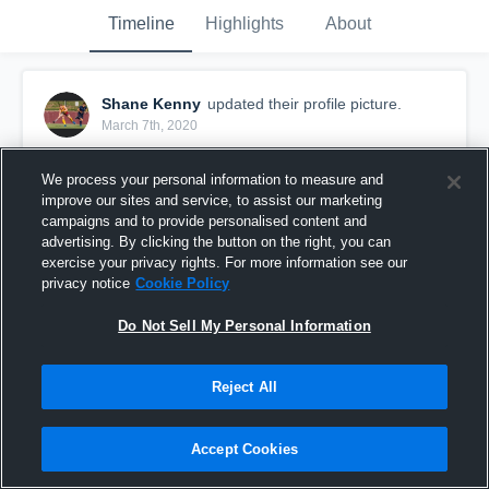
Timeline
Highlights
About
Shane Kenny
updated their profile picture.
March 7th, 2020
We process your personal information to measure and
improve our sites and service, to assist our marketing
campaigns and to provide personalised content and
advertising. By clicking the button on the right, you can
exercise your privacy rights. For more information see our
privacy notice
Cookie Policy
Do Not Sell My Personal Information
Reject All
Accept Cookies