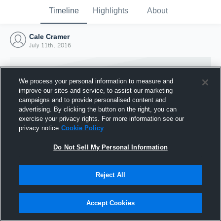
Timeline
Highlights
About
Cale Cramer
July 11th, 2016
We process your personal information to measure and
improve our sites and service, to assist our marketing
campaigns and to provide personalised content and
advertising. By clicking the button on the right, you can
exercise your privacy rights. For more information see our
privacy notice
Cookie Policy
Do Not Sell My Personal Information
Reject All
Joined Hudl
11 July 2016
Accept Cookies