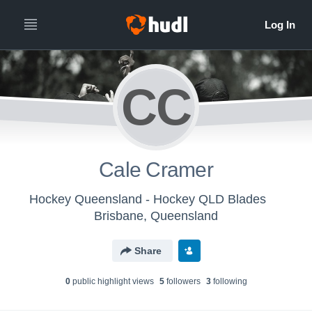
CC
Cale Cramer
Hockey Queensland - Hockey QLD Blades
Brisbane, Queensland
Share
0
public highlight view
s
5
follower
s
3
following