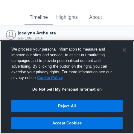
Timeline
Highlights
About
jocelynn Archuleta
July 10th, 2016
We process your personal information to measure and
improve our sites and service, to assist our marketing
campaigns and to provide personalised content and
advertising. By clicking the button on the right, you can
exercise your privacy rights. For more information see our
privacy notice
Cookie Policy
Do Not Sell My Personal Information
Reject All
Joined Hudl
Accept Cookies
10 July 2016