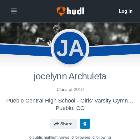
JA
jocelynn Archuleta
Class of 2018
Pueblo Central High School - Girls' Varsity Gymnastics
Pueblo, CO
Share
0
public highlight view
s
0
follower
s
0
following