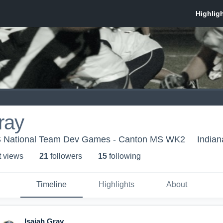
ray
US National Team Dev Games - Canton MS WK2
Indian
t view
s
21
follower
s
15
following
Timeline
Highlights
About
Isaiah Gray