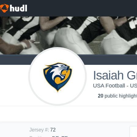
Isaiah G
USA Football - 
20
public highligh
Jersey #
:
72