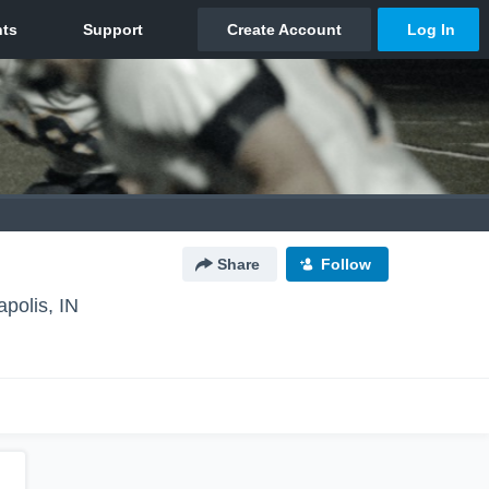
Share
Follow
apolis, IN