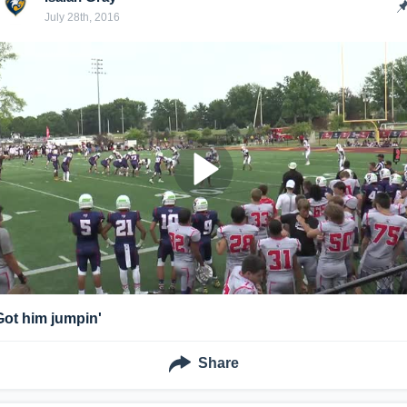
July 28th, 2016
Got him jumpin'
Share