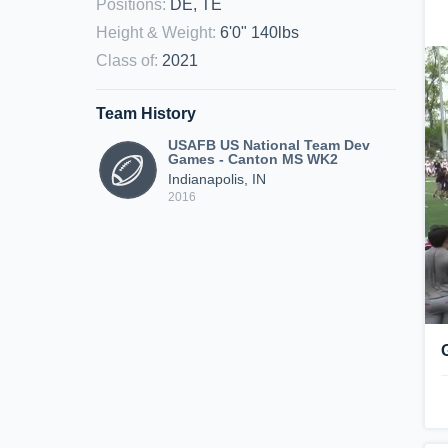
Positions
:
DE, TE
Height & Weight
:
6'0" 140lbs
Class of
:
2021
Team History
USAFB US National Team Dev
Games - Canton MS WK2
Indianapolis, IN
2016