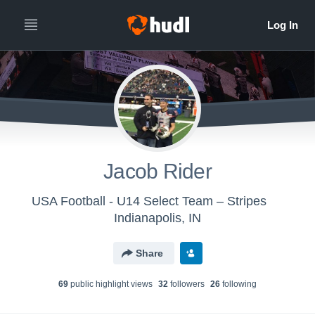
Jacob Rider
USA Football - U14 Select Team – Stripes
Indianapolis, IN
Share
69
public highlight view
s
32
follower
s
26
following