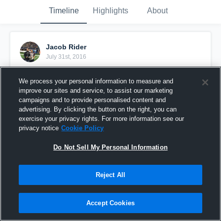
Timeline
Highlights
About
Jacob Rider
July 31st, 2016
Pinned
We process your personal information to measure and
improve our sites and service, to assist our marketing
campaigns and to provide personalised content and
advertising. By clicking the button on the right, you can
exercise your privacy rights. For more information see our
privacy notice
Cookie Policy
Do Not Sell My Personal Information
Reject All
Accept Cookies
Jamboree: Coach Ryan Red vs Coach Edwyn