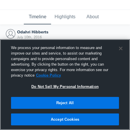
Timeline
Highlights
About
Odahri Hibberts
July 10th, 2016
We process your personal information to measure and
improve our sites and service, to assist our marketing
campaigns and to provide personalised content and
advertising. By clicking the button on the right, you can
exercise your privacy rights. For more information see our
privacy notice
Cookie Policy
Do Not Sell My Personal Information
Reject All
Joined Hudl
Accept Cookies
10 July 2016