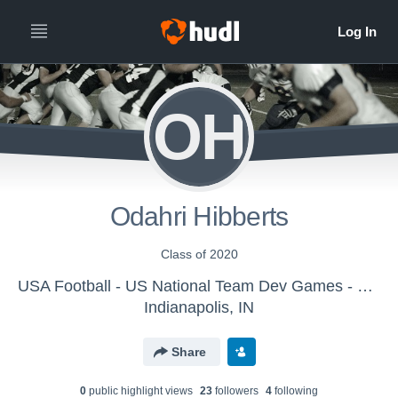
OH
Odahri Hibberts
Class of 2020
USA Football - US National Team Dev Games - Canton MS WK2
Indianapolis, IN
Share
0
public highlight view
s
23
follower
s
4
following