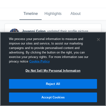
Timeline
Highlights
About
Jovanni Colon
updated their profile picture.
July 22nd, 2016
We process your personal information to measure and
improve our sites and service, to assist our marketing
campaigns and to provide personalised content and
advertising. By clicking the button on the right, you can
exercise your privacy rights. For more information see our
privacy notice
Cookie Policy
Do Not Sell My Personal Information
Reject All
Accept Cookies