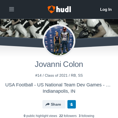
Jovanni Colon
#14 / Class of 2021 / RB, SS
USA Football - US National Team Dev Games - Canton MS WK2
Indianapolis, IN
Share
0
public highlight view
s
22
follower
s
3
following