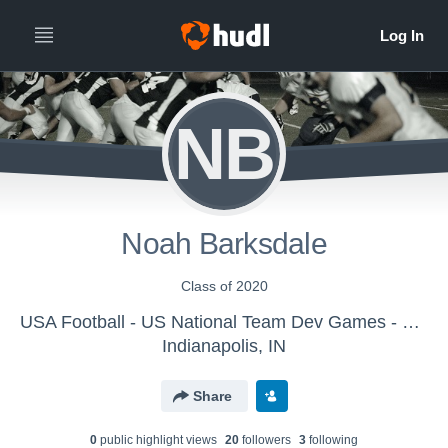
NB
Noah Barksdale
Class of 2020
USA Football - US National Team Dev Games - Canton MS WK2
Indianapolis, IN
Share
0
public highlight view
s
20
follower
s
3
following