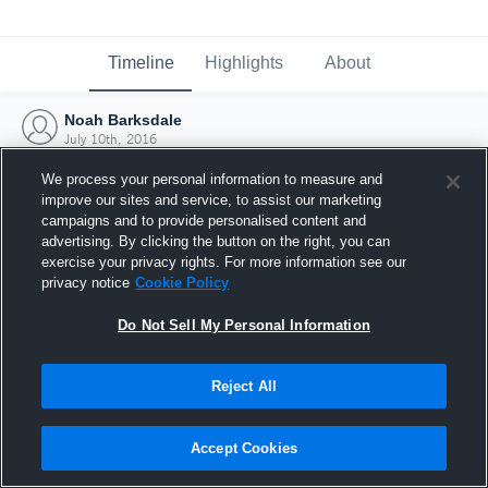
Timeline
Highlights
About
Noah Barksdale
July 10th, 2016
We process your personal information to measure and
improve our sites and service, to assist our marketing
campaigns and to provide personalised content and
advertising. By clicking the button on the right, you can
exercise your privacy rights. For more information see our
privacy notice
Cookie Policy
Do Not Sell My Personal Information
Reject All
Joined Hudl
Accept Cookies
10 July 2016