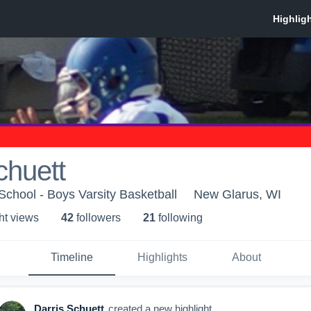
chuett
chool - Boys Varsity Basketball
New Glarus, WI
ht view
s
42
follower
s
21
following
Timeline
Highlights
About
Darris Schuett
created a new highlight.