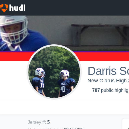
Darris S
New Glarus High S
787
public highlig
Jersey #
:
5