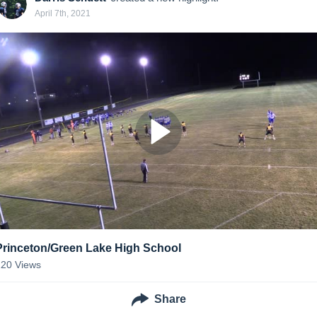
April 7th, 2021
Princeton/Green Lake High School
120
Views
Share