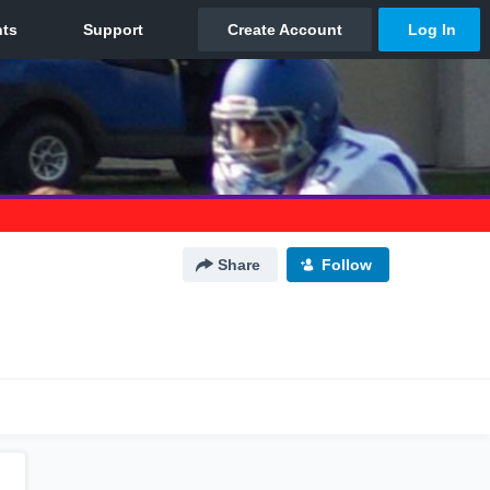
Share
Follow