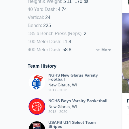
Height & Weight
:
5'11" 170lbs
40 Yard Dash
:
4.74
Vertical
:
24
Bench
:
225
185lb Bench Press (Reps)
:
2
100 Meter Dash
:
11.8
400 Meter Dash
:
58.8
More
Team History
NGHS New Glarus Varsity
Football
New Glarus, WI
2017 - 2026
NGHS Boys Varsity Basketball
New Glarus, WI
2018 - 2020
USAFB U14 Select Team –
Stripes