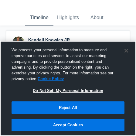
Timeline
Highlights
About
Kendall Knowles JR
November 14th, 2019
We process your personal information to measure and
improve our sites and service, to assist our marketing
Pinned
campaigns and to provide personalised content and
advertising. By clicking the button on the right, you can
exercise your privacy rights. For more information see our
privacy notice
Cookie Policy
Do Not Sell My Personal Information
Reject All
Accept Cookies