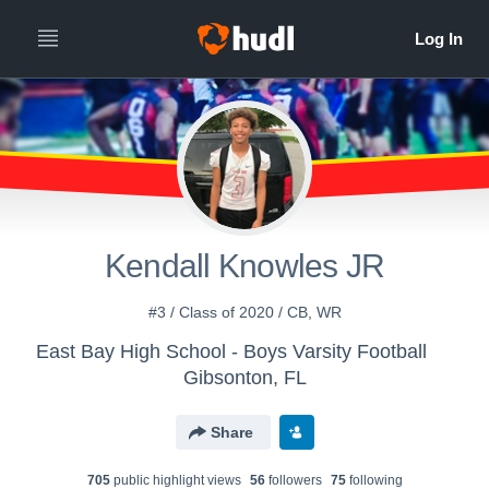
Kendall Knowles JR
#3 / Class of 2020 / CB, WR
East Bay High School - Boys Varsity Football
Gibsonton, FL
Share
705
public highlight view
s
56
follower
s
75
following