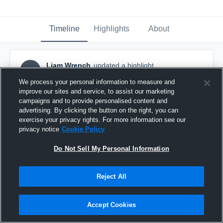
Timeline
Highlights
About
Liam Wrench
updated a highlight.
LW
December 14th, 2021
We process your personal information to measure and
improve our sites and service, to assist our marketing
campaigns and to provide personalised content and
advertising. By clicking the button on the right, you can
exercise your privacy rights. For more information see our
privacy notice
Cookie Policy
Do Not Sell My Personal Information
Reject All
Accept Cookies
Senior Year Highlights