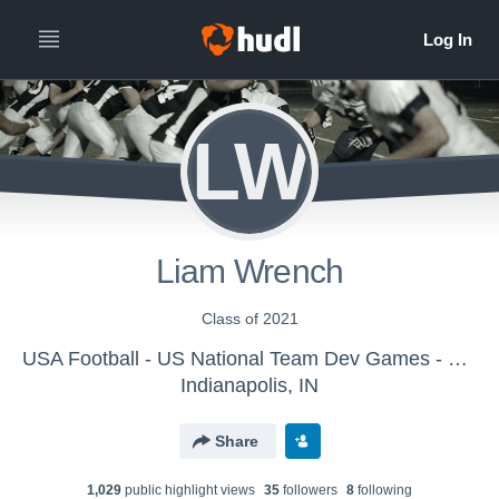
LW
Liam Wrench
Class of 2021
USA Football - US National Team Dev Games - Canton MS WK2
Indianapolis, IN
Share
1,029
public highlight view
s
35
follower
s
8
following