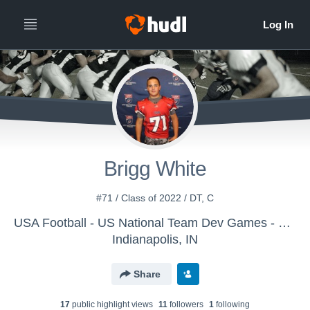
Brigg White
#71 / Class of 2022 / DT, C
USA Football - US National Team Dev Games - Canton MS WK1
Indianapolis, IN
Share
17
public highlight view
s
11
follower
s
1
following