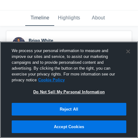
Timeline
Highlights
About
Brigg White
July 18th, 2016
We process your personal information to measure and
improve our sites and service, to assist our marketing
Pinned
campaigns and to provide personalised content and
advertising. By clicking the button on the right, you can
exercise your privacy rights. For more information see our
privacy notice
Cookie Policy
Do Not Sell My Personal Information
Reject All
Accept Cookies