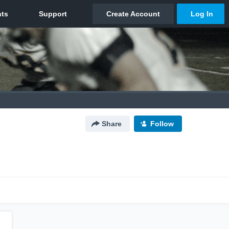
Share
Follow