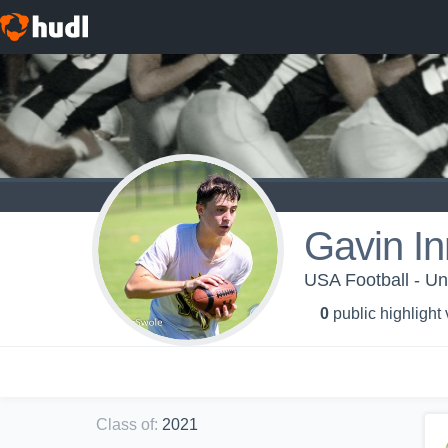
Gavin I
USA Football - Un
0
public highlight
Class of
:
2021