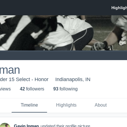
nman
der 15 Select - Honor
Indianapolis, IN
 view
s
42
follower
s
93
following
Timeline
Highlights
About
Gavin Inman
updated their profile picture.