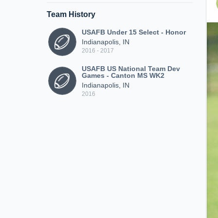
Team History
USAFB Under 15 Select - Honor
Indianapolis, IN
2016 - 2017
USAFB US National Team Dev
Games - Canton MS WK2
Indianapolis, IN
2016