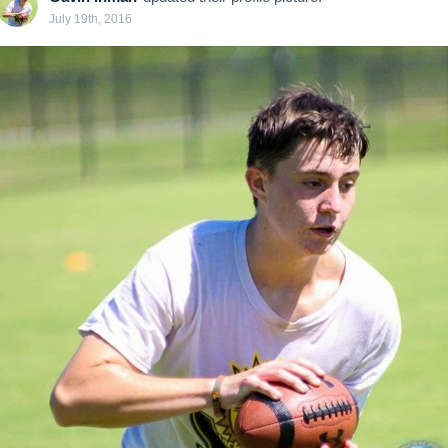
July 19th, 2016