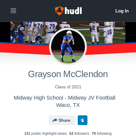
Grayson McClendon
Class of 2021
Midway High School - Midway JV Football
Waco, TX
Share
311
public highlight view
s
52
follower
s
70
following