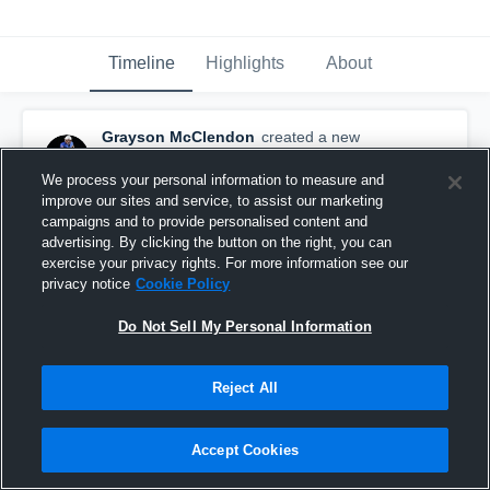
Timeline
Highlights
About
Grayson McClendon
created a new
highlight.
April 1st, 2019
We process your personal information to measure and
improve our sites and service, to assist our marketing
campaigns and to provide personalised content and
advertising. By clicking the button on the right, you can
exercise your privacy rights. For more information see our
privacy notice
Cookie Policy
Do Not Sell My Personal Information
Reject All
Accept Cookies
Sophomore YR. Full Season