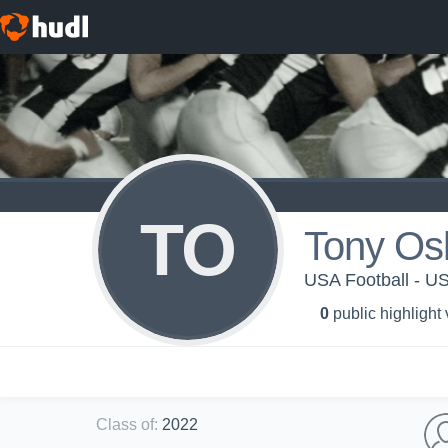
TO
Tony Os
USA Football - 
0
public highlight
Class of
:
2022