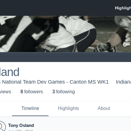
land
US National Team Dev Games - Canton MS WK1
Indian
 view
s
8
follower
s
3
following
Timeline
Highlights
About
Tony Osland