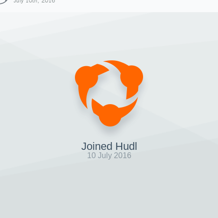
July 10th, 2016
Joined Hudl
10 July 2016