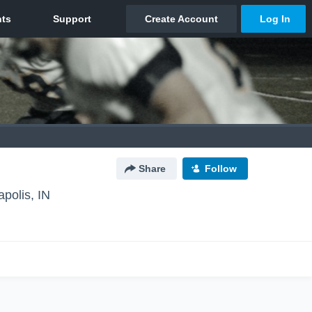
Share
Follow
apolis, IN