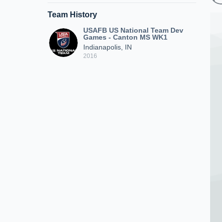
Team History
USAFB US National Team Dev
Games - Canton MS WK1
Indianapolis, IN
2016