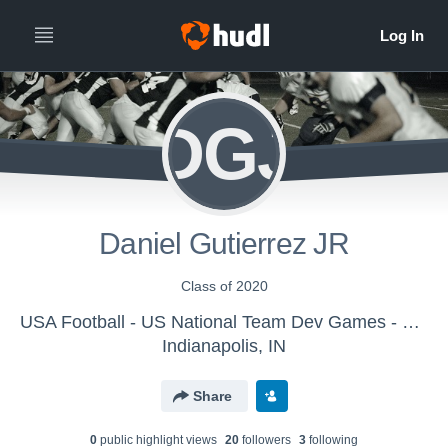
DGJ
Daniel Gutierrez JR
Class of 2020
USA Football - US National Team Dev Games - Canton MS WK2
Indianapolis, IN
Share
0
public highlight view
s
20
follower
s
3
following