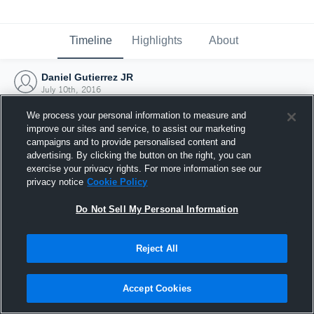
Timeline
Highlights
About
Daniel Gutierrez JR
July 10th, 2016
We process your personal information to measure and
improve our sites and service, to assist our marketing
campaigns and to provide personalised content and
advertising. By clicking the button on the right, you can
exercise your privacy rights. For more information see our
privacy notice
Cookie Policy
Do Not Sell My Personal Information
Reject All
Joined Hudl
Accept Cookies
10 July 2016