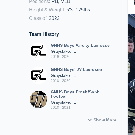
Positions
:
RB, MLB
Height & Weight
:
5'3" 125lbs
Class of
:
2022
Team History
GNHS Boys Varsity Lacrosse
Grayslake, IL
2019 - 2026
GNHS Boys' JV Lacrosse
Grayslake, IL
2018 - 2026
GNHS Boys Frosh/Soph
Football
Grayslake, IL
2018 - 2021
Show More