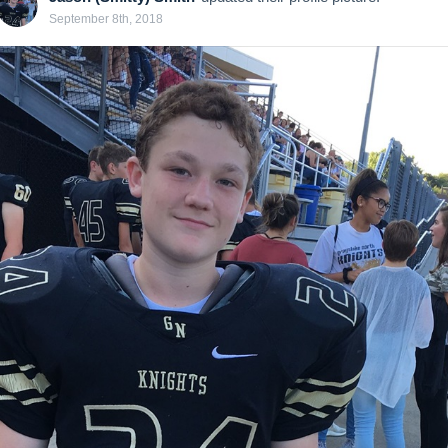
September 8th, 2018