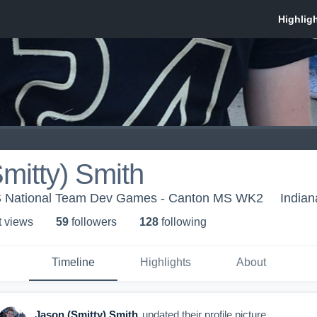
mitty) Smith
US National Team Dev Games - Canton MS WK2
Indian
t view
s
59
follower
s
128
following
Timeline
Highlights
About
Jason (Smitty) Smith
updated their profile picture.