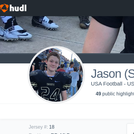
Jason (S
USA Football - 
49
public highligh
Jersey #
:
18