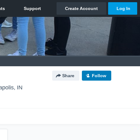
Share
Follow
apolis, IN