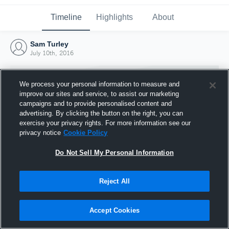
Timeline
Highlights
About
Sam Turley
July 10th, 2016
We process your personal information to measure and
improve our sites and service, to assist our marketing
campaigns and to provide personalised content and
advertising. By clicking the button on the right, you can
exercise your privacy rights. For more information see our
privacy notice
Cookie Policy
Do Not Sell My Personal Information
Reject All
Joined Hudl
10 July 2016
Accept Cookies