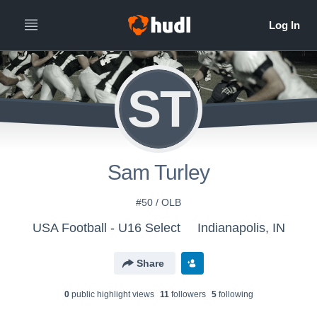
ST
Sam Turley
#50 / OLB
USA Football - U16 Select
Indianapolis, IN
Share
0
public highlight view
s
11
follower
s
5
following