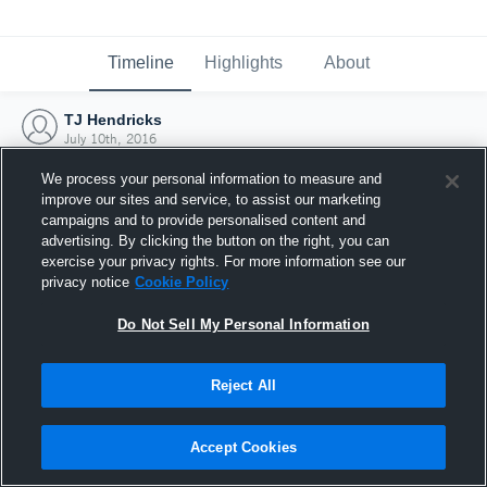
Timeline
Highlights
About
TJ Hendricks
July 10th, 2016
We process your personal information to measure and
improve our sites and service, to assist our marketing
campaigns and to provide personalised content and
advertising. By clicking the button on the right, you can
exercise your privacy rights. For more information see our
privacy notice
Cookie Policy
Do Not Sell My Personal Information
Reject All
Joined Hudl
Accept Cookies
10 July 2016