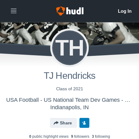
TH
TJ Hendricks
Class of 2021
USA Football - US National Team Dev Games - Canton MS WK1
Indianapolis, IN
Share
0
public highlight view
s
9
follower
s
3
following