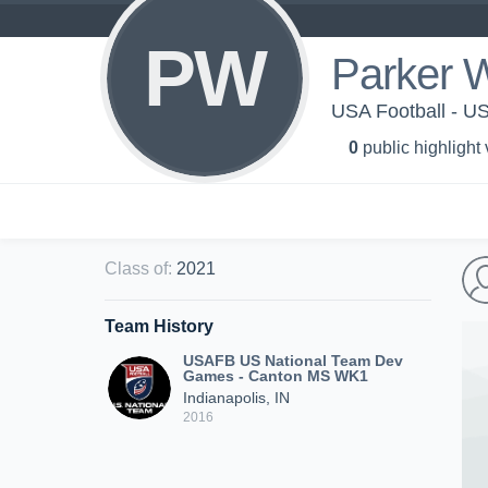
PW
Parker W
USA Football - 
0
public highlight
Class of
:
2021
Team History
USAFB US National Team Dev
Games - Canton MS WK1
Indianapolis, IN
2016