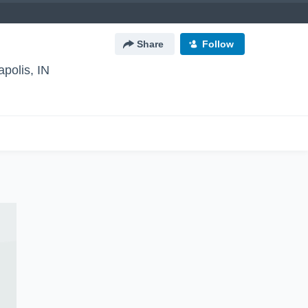
Share
Follow
apolis, IN