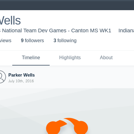
ells
US National Team Dev Games - Canton MS WK1
Indian
 view
s
9
follower
s
3
following
Timeline
Highlights
About
Parker Wells
July 10th, 2016