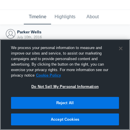
Timeline
Highlights
About
Parker Wells
July 10th, 2016
We process your personal information to measure and
improve our sites and service, to assist our marketing
campaigns and to provide personalised content and
advertising. By clicking the button on the right, you can
exercise your privacy rights. For more information see our
privacy notice
Cookie Policy
Do Not Sell My Personal Information
Reject All
Joined Hudl
Accept Cookies
10 July 2016