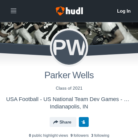
PW
Parker Wells
Class of 2021
USA Football - US National Team Dev Games - Canton MS WK1
Indianapolis, IN
Share
0
public highlight view
s
9
follower
s
3
following