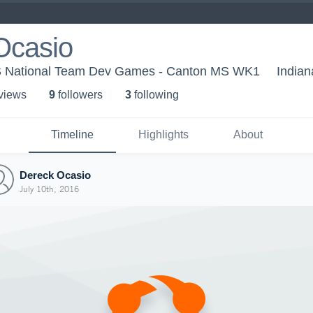
Ocasio
US National Team Dev Games - Canton MS WK1
Indian
 view
s
9
follower
s
3
following
Timeline
Highlights
About
Dereck Ocasio
July 10th, 2016