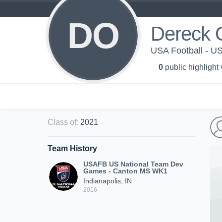
DO
Dereck 
USA Football - 
0
public highlight
Class of
:
2021
Team History
USAFB US National Team Dev
Games - Canton MS WK1
Indianapolis, IN
2016