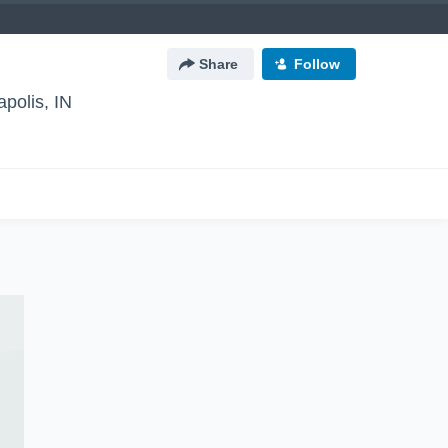
Share
Follow
apolis, IN