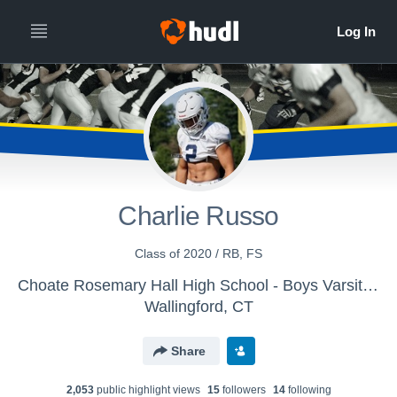
Charlie Russo
Class of 2020 / RB, FS
Choate Rosemary Hall High School - Boys Varsity Football
Wallingford, CT
Share
2,053
public highlight view
s
15
follower
s
14
following