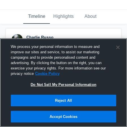
Timeline
Highlights
About
Charlie Russo
September 11th, 2016
We process your personal information to measure and
improve our sites and service, to assist our marketing
Pinned
campaigns and to provide personalised content and
advertising. By clicking the button on the right, you can
exercise your privacy rights. For more information see our
privacy notice
Cookie Policy
Do Not Sell My Personal Information
Reject All
Accept Cookies