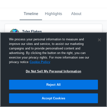
Timeline
Highlights
About
Tyler Flakes
December 7th, 2016
We process your personal information to measure and
improve our sites and service, to assist our marketing
Pinned
campaigns and to provide personalised content and
advertising. By clicking the button on the right, you can
exercise your privacy rights. For more information see our
privacy notice
Cookie Policy
Do Not Sell My Personal Information
Reject All
Accept Cookies