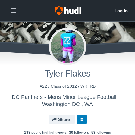
Tyler Flakes
#22 / Class of 2012 / WR, RB
DC Panthers - Mens Minor League Football
Washington DC , WA
Share
188
public highlight view
s
30
follower
s
53
following