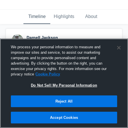
Timeline
Highlights
About
Darnell Jackson
September 23rd, 2016
We process your personal information to measure and
improve our sites and service, to assist our marketing
Pinned
campaigns and to provide personalised content and
advertising. By clicking the button on the right, you can
exercise your privacy rights. For more information see our
privacy notice
Cookie Policy
Do Not Sell My Personal Information
Reject All
Accept Cookies