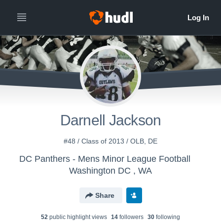
Darnell Jackson
#48 / Class of 2013 / OLB, DE
DC Panthers - Mens Minor League Football
Washington DC , WA
Share
52
public highlight view
s
14
follower
s
30
following