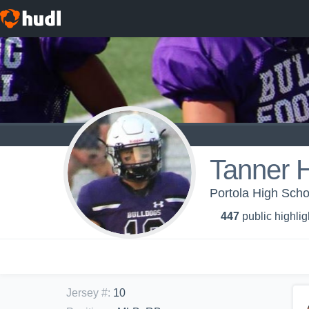
Tanner 
Portola High Schoo
447
public highlig
Jersey #
:
10