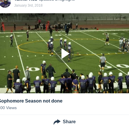
January 3rd, 2018
Sophomore Season not done
100
Views
Share