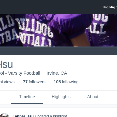
Hsu
l - Varsity Football
Irvine, CA
ht view
s
77
follower
s
105
following
Timeline
Highlights
About
Tanner Hsu
updated a highlight.