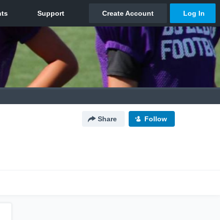
Share
Follow