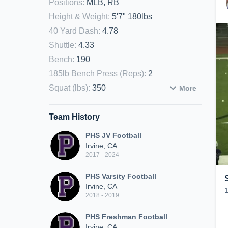
Positions
:
MLB, RB
Height & Weight
:
5'7" 180lbs
40 Yard Dash
:
4.78
Shuttle
:
4.33
Bench
:
190
185lb Bench Press (Reps)
:
2
Squat (lbs)
:
350
More
Team History
PHS JV Football
Irvine, CA
2017 - 2024
PHS Varsity Football
Irvine, CA
2018 - 2019
PHS Freshman Football
Irvine, CA