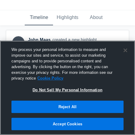
Timeline
Highlights
About
John Maas
created a new highlight.
JM
September 18th, 2016
We process your personal information to measure and
improve our sites and service, to assist our marketing
campaigns and to provide personalised content and
advertising. By clicking the button on the right, you can
exercise your privacy rights. For more information see our
privacy notice
Cookie Policy
Do Not Sell My Personal Information
Reject All
Accept Cookies
Leander Lions