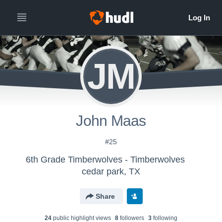
JM
John Maas
#25
6th Grade Timberwolves - Timberwolves
cedar park, TX
Share
24
public highlight view
s
8
follower
s
3
following