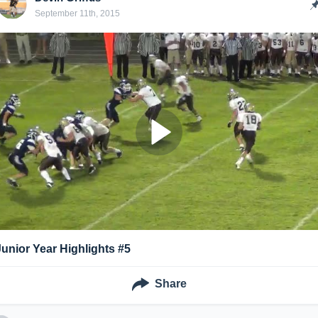
September 11th, 2015
Junior Year Highlights #5
Share