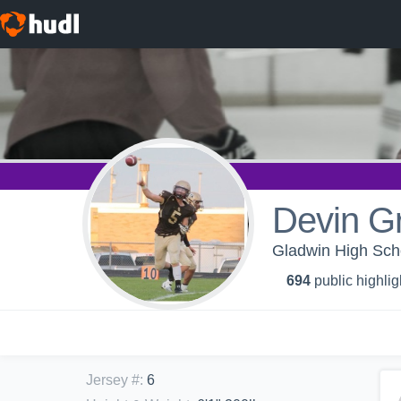
Devin Gr
Gladwin High Scho
694
public highlig
Jersey #
:
6