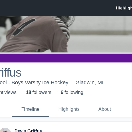
iffus
ol - Boys Varsity Ice Hockey
Gladwin, MI
ht view
s
18
follower
s
6
following
Timeline
Highlights
About
Devin Griffus