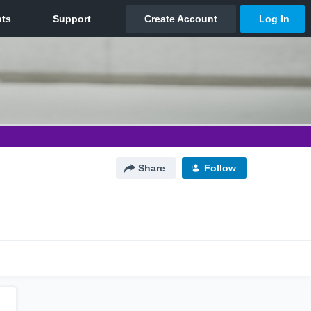
Share
Follow