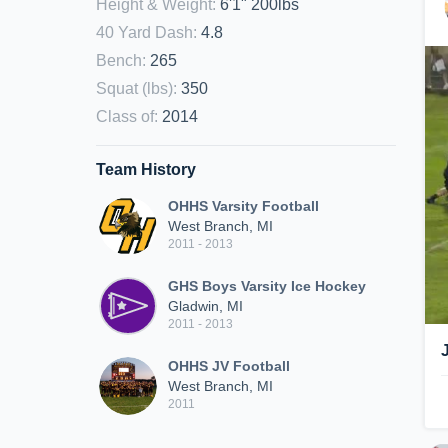
Height & Weight
:
6'1" 200lbs
40 Yard Dash
:
4.8
Bench
:
265
Squat (lbs)
:
350
Class of
:
2014
Team History
OHHS Varsity Football
West Branch, MI
2011 - 2013
GHS Boys Varsity Ice Hockey
Gladwin, MI
2011 - 2013
OHHS JV Football
West Branch, MI
2011