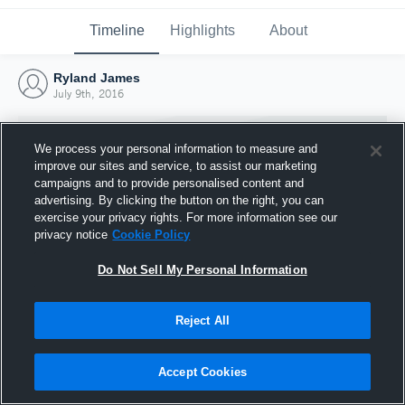
Timeline
Highlights
About
Ryland James
July 9th, 2016
We process your personal information to measure and
improve our sites and service, to assist our marketing
campaigns and to provide personalised content and
advertising. By clicking the button on the right, you can
exercise your privacy rights. For more information see our
privacy notice
Cookie Policy
Do Not Sell My Personal Information
Reject All
Joined Hudl
9 July 2016
Accept Cookies