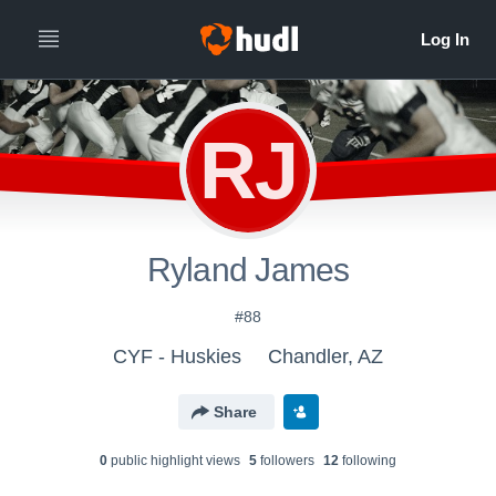
RJ
Ryland James
#88
CYF - Huskies
Chandler, AZ
Share
0
public highlight view
s
5
follower
s
12
following