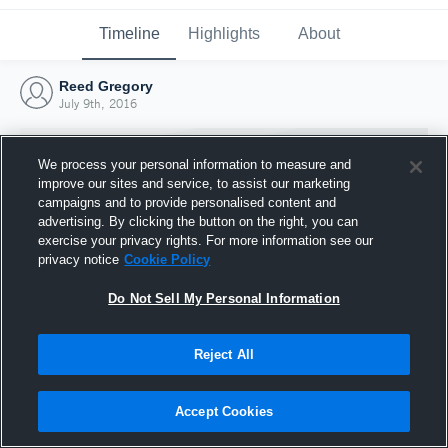
Timeline
Highlights
About
Reed Gregory
July 9th, 2016
We process your personal information to measure and
improve our sites and service, to assist our marketing
campaigns and to provide personalised content and
advertising. By clicking the button on the right, you can
exercise your privacy rights. For more information see our
privacy notice
Cookie Policy
Do Not Sell My Personal Information
Reject All
Joined Hudl
9 July 2016
Accept Cookies