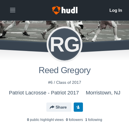
RG
Reed Gregory
#6 / Class of 2017
Patriot Lacrosse - Patriot 2017
Morristown, NJ
Share
0
public highlight view
s
0
follower
s
1
following