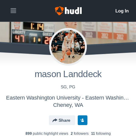
mason Landdeck
SG, PG
Eastern Washington University - Eastern Washington Men's Basketball - LE
Cheney, WA
Share
899
public highlight view
s
2
follower
s
11
following