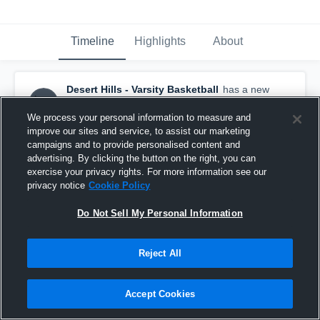
Timeline
Highlights
About
Desert Hills - Varsity Basketball
has a new
highlight.
— with
Reggie Newby
and
5
other
s
March 15th, 2021
We process your personal information to measure and
improve our sites and service, to assist our marketing
campaigns and to provide personalised content and
advertising. By clicking the button on the right, you can
exercise your privacy rights. For more information see our
privacy notice
Cookie Policy
Do Not Sell My Personal Information
Reject All
Accept Cookies
Desert Hills vs Canyon View Game Highlights -