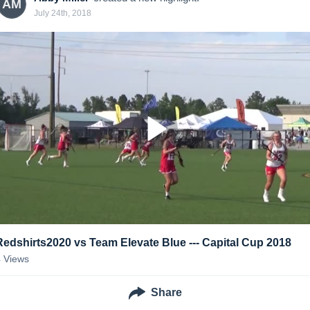
AM
July 24th, 2018
Redshirts2020 vs Team Elevate Blue --- Capital Cup 2018
4
Views
Share