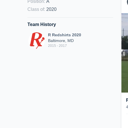
Position
:
A
Class of
:
2020
Team History
R Redshirts 2020
Baltimore, MD
2015 - 2017