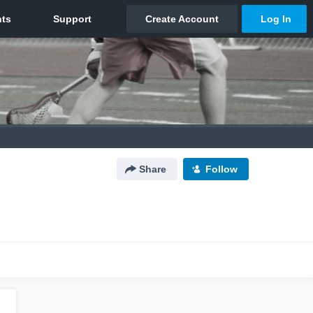
Share
Follow