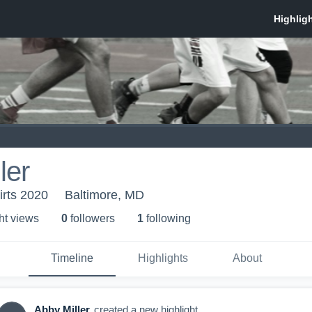
ler
irts 2020
Baltimore, MD
ht view
s
0
follower
s
1
following
Timeline
Highlights
About
Abby Miller
created a new highlight.