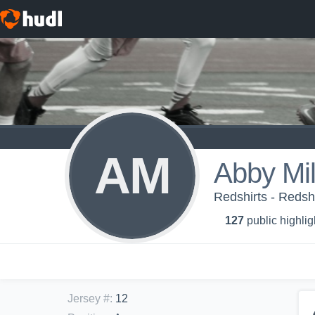
AM
Abby Mil
Redshirts - Redsh
127
public highlig
Jersey #
:
12