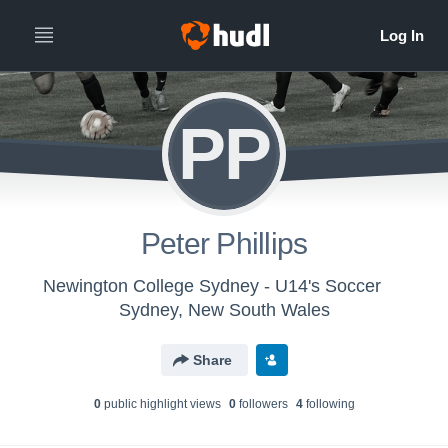
PP
Peter Phillips
Newington College Sydney - U14's Soccer
Sydney, New South Wales
Share
0
public highlight view
s
0
follower
s
4
following