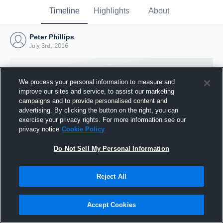
Timeline
Highlights
About
Peter Phillips
July 3rd, 2016
We process your personal information to measure and
improve our sites and service, to assist our marketing
campaigns and to provide personalised content and
advertising. By clicking the button on the right, you can
exercise your privacy rights. For more information see our
privacy notice
Cookie Policy
Do Not Sell My Personal Information
Reject All
Joined Hudl
3 July 2016
Accept Cookies