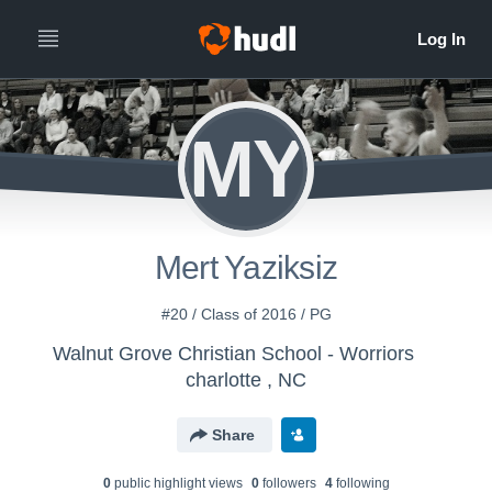
MY
Mert Yaziksiz
#20 / Class of 2016 / PG
Walnut Grove Christian School - Worriors
charlotte , NC
Share
0
public highlight view
s
0
follower
s
4
following