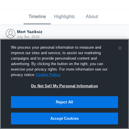
Timeline
Highlights
About
Mert Yaziksiz
July 3rd, 2016
We process your personal information to measure and
improve our sites and service, to assist our marketing
campaigns and to provide personalised content and
advertising. By clicking the button on the right, you can
exercise your privacy rights. For more information see our
privacy notice
Cookie Policy
Do Not Sell My Personal Information
Reject All
Joined Hudl
Accept Cookies
3 July 2016